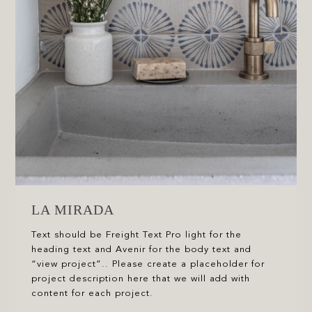
LA MIRADA
Text should be Freight Text Pro light for the
heading text and Avenir for the body text and
“view project”.. Please create a placeholder for
project description here that we will add with
content for each project.