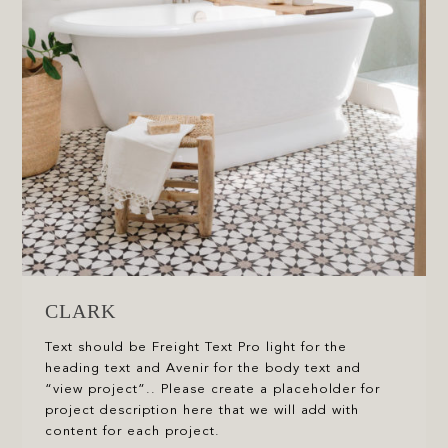
CLARK
Text should be Freight Text Pro light for the
heading text and Avenir for the body text and
“view project”.. Please create a placeholder for
project description here that we will add with
content for each project.