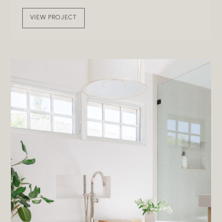
VIEW PROJECT