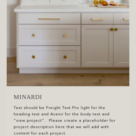
MINARDI
Text should be Freight Text Pro light for the
heading text and Avenir for the body text and
“view project”.. Please create a placeholder for
project description here that we will add with
content for each project.