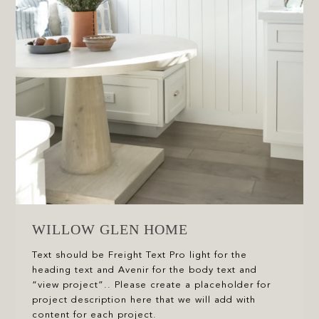
WILLOW GLEN HOME
Text should be Freight Text Pro light for the
heading text and Avenir for the body text and
“view project”.. Please create a placeholder for
project description here that we will add with
content for each project.