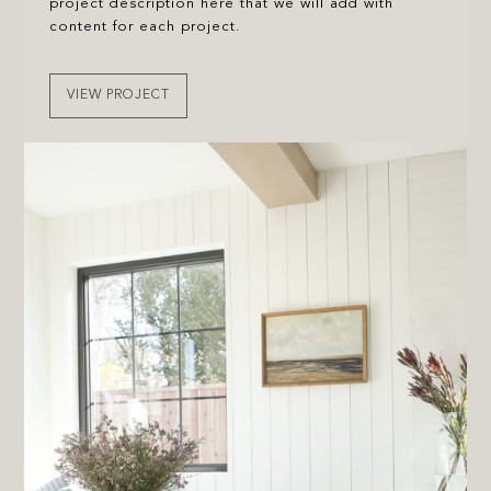
project description here that we will add with
content for each project.
VIEW PROJECT