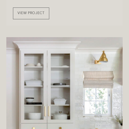
VIEW PROJECT