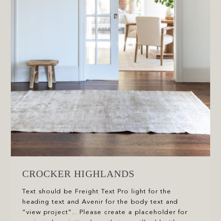
CROCKER HIGHLANDS
Text should be Freight Text Pro light for the
heading text and Avenir for the body text and
“view project”.. Please create a placeholder for