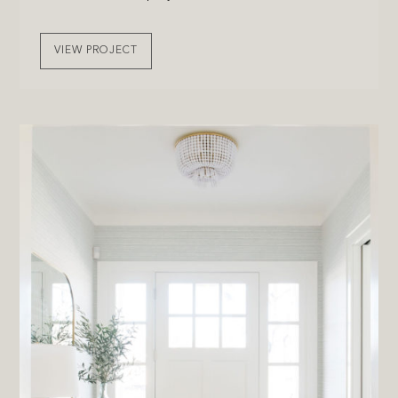
VIEW PROJECT