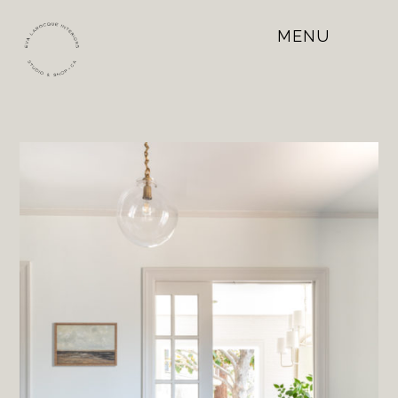
MENU
Open
Mobile
Menu