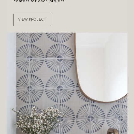
content for each project.
VIEW PROJECT