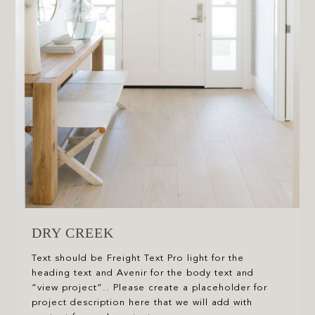
DRY CREEK
Text should be Freight Text Pro light for the
heading text and Avenir for the body text and
“view project”.. Please create a placeholder for
project description here that we will add with