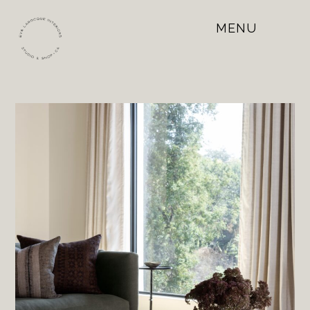
MENU
Open
Mobile
Menu