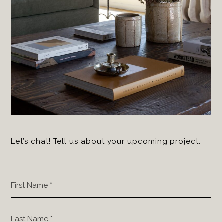
Let’s chat! Tell us about your upcoming project.