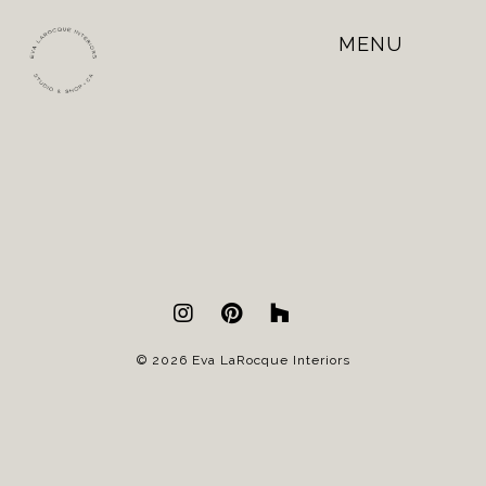
MENU
Open
Mobile
Menu
© 2026 Eva LaRocque Interiors