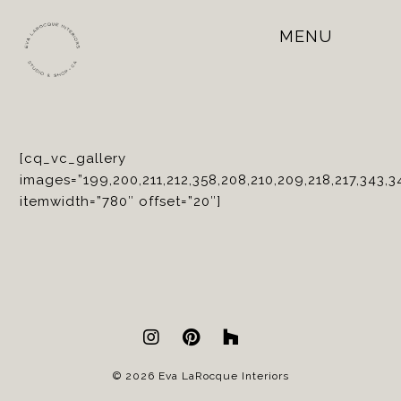
MENU
Open
Mobile
Menu
[cq_vc_gallery
images=”199,200,211,212,358,208,210,209,218,217,343,3
itemwidth=”780″ offset=”20″]
© 2026 Eva LaRocque Interiors